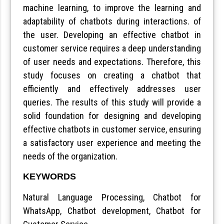
machine learning, to improve the learning and
adaptability of chatbots during interactions. of
the user. Developing an effective chatbot in
customer service requires a deep understanding
of user needs and expectations. Therefore, this
study focuses on creating a chatbot that
efficiently and effectively addresses user
queries. The results of this study will provide a
solid foundation for designing and developing
effective chatbots in customer service, ensuring
a satisfactory user experience and meeting the
needs of the organization.
KEYWORDS
Natural Language Processing, Chatbot for
WhatsApp, Chatbot development, Chatbot for