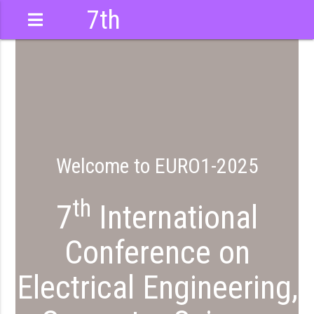
7th
International
Conference
Welcome to EURO1-2025
th
7
International
Conference on
Electrical Engineering,