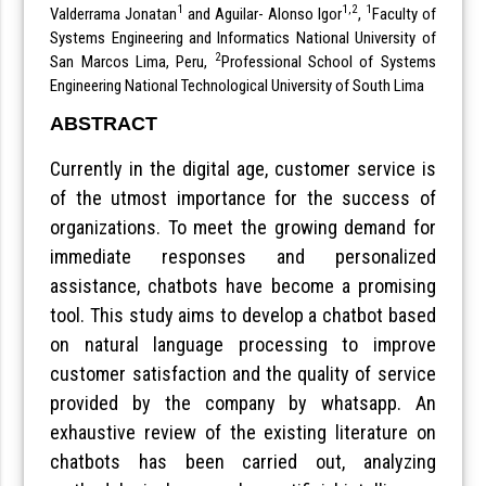
1
1,2
1
Valderrama Jonatan
and Aguilar- Alonso Igor
,
Faculty of
Systems Engineering and Informatics National University of
2
San Marcos Lima, Peru,
Professional School of Systems
Engineering National Technological University of South Lima
ABSTRACT
Currently in the digital age, customer service is
of the utmost importance for the success of
organizations. To meet the growing demand for
immediate responses and personalized
assistance, chatbots have become a promising
tool. This study aims to develop a chatbot based
on natural language processing to improve
customer satisfaction and the quality of service
provided by the company by whatsapp. An
exhaustive review of the existing literature on
chatbots has been carried out, analyzing