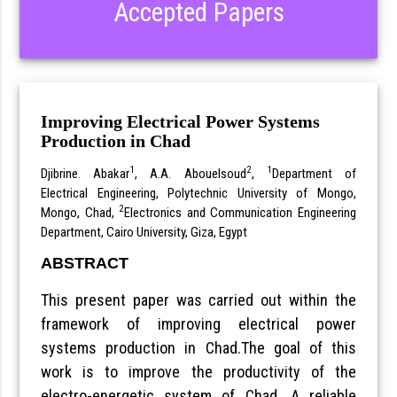
Accepted Papers
Improving Electrical Power Systems
Production in Chad
1
2
1
Djibrine. Abakar
, A.A. Abouelsoud
,
Department of
Electrical Engineering, Polytechnic University of Mongo,
2
Mongo, Chad,
Electronics and Communication Engineering
Department, Cairo University, Giza, Egypt
ABSTRACT
This present paper was carried out within the
framework of improving electrical power
systems production in Chad.The goal of this
work is to improve the productivity of the
electro-energetic system of Chad. A reliable