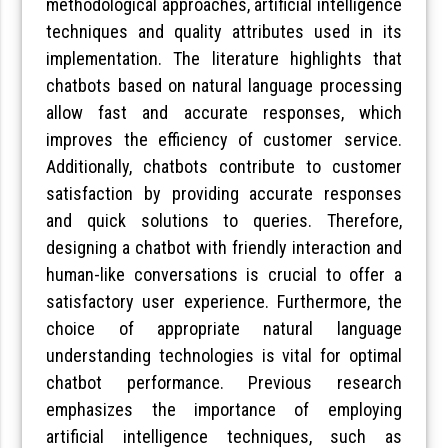
methodological approaches, artificial intelligence
techniques and quality attributes used in its
implementation. The literature highlights that
chatbots based on natural language processing
allow fast and accurate responses, which
improves the efficiency of customer service.
Additionally, chatbots contribute to customer
satisfaction by providing accurate responses
and quick solutions to queries. Therefore,
designing a chatbot with friendly interaction and
human-like conversations is crucial to offer a
satisfactory user experience. Furthermore, the
choice of appropriate natural language
understanding technologies is vital for optimal
chatbot performance. Previous research
emphasizes the importance of employing
artificial intelligence techniques, such as