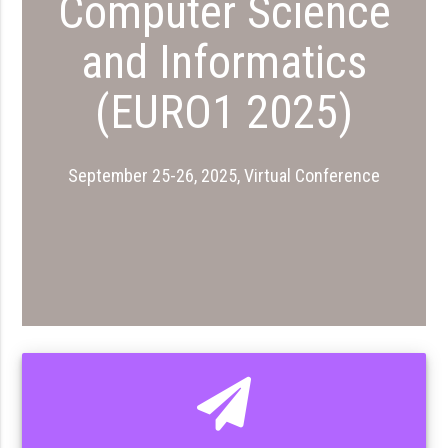
Computer Science
and Informatics
(EURO1 2025)
September 25-26, 2025, Virtual Conference