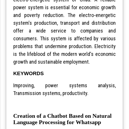
power system is essential for economic growth
and poverty reduction. The electro-energetic
system's production, transport and distribution
offer a wide service to companies and
consumers. This system is affected by various
problems that undermine production. Electricity
is the lifeblood of the modern world's economic
growth and sustainable employment.
KEYWORDS
Improving, power systems analysis,
Transmission systems, productivity.
Creation of a Chatbot Based on Natural
Language Processing for Whatsapp